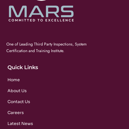
One of Leading Third Party Inspections, System
Certification and Training Institute.
Quick Links
Home
About Us
Contact Us
Careers
Latest News