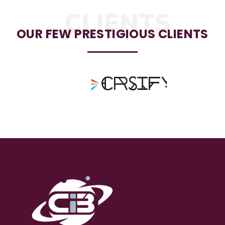
CLIENTS
OUR FEW PRESTIGIOUS CLIENTS