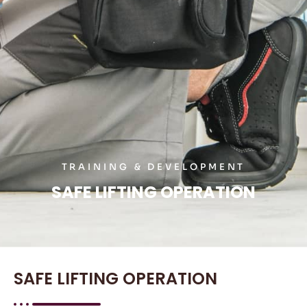
TRAINING & DEVELOPMENT
SAFE LIFTING OPERATION
SAFE LIFTING OPERATION