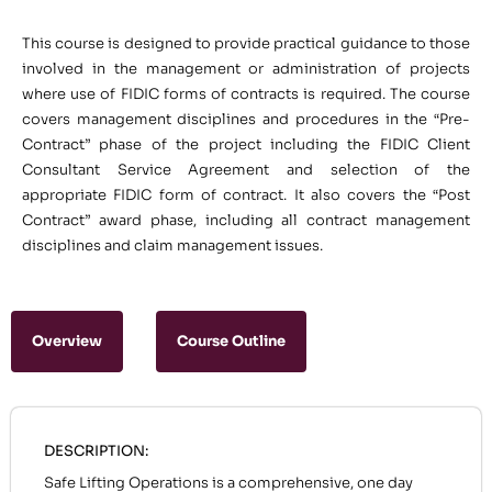
This course is designed to provide practical guidance to those
involved in the management or administration of projects
where use of FIDIC forms of contracts is required. The course
covers management disciplines and procedures in the “Pre-
Contract” phase of the project including the FIDIC Client
Consultant Service Agreement and selection of the
appropriate FIDIC form of contract. It also covers the “Post
Contract” award phase, including all contract management
disciplines and claim management issues.
Overview
Course Outline
DESCRIPTION:
Safe Lifting Operations is a comprehensive, one day