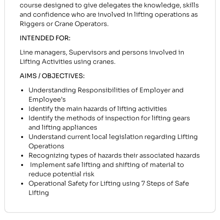
course designed to give delegates the knowledge, skills
and confidence who are involved in lifting operations as
Riggers or Crane Operators.
INTENDED FOR:
Line managers, Supervisors and persons involved in
Lifting Activities using cranes.
AIMS / OBJECTIVES:
Understanding Responsibilities of Employer and
Employee’s
Identify the main hazards of lifting activities
Identify the methods of inspection for lifting gears
and lifting appliances
Understand current local legislation regarding Lifting
Operations
Recognizing types of hazards their associated hazards
Implement safe lifting and shifting of material to
reduce potential risk
Operational Safety for Lifting using 7 Steps of Safe
Lifting