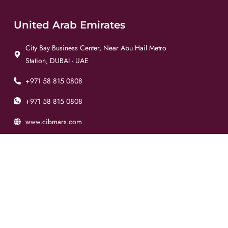
United Arab Emirates
City Bay Business Center, Near Abu Hail Metro
Station, DUBAI - UAE
+971 58 815 0808
+971 58 815 0808
www.cibmars.com
info@cibmars.com
Pakistan
Plot No. 137 - E, Main Potohar Road, Sector I9-2,
ISLAMABAD - PAK
+92 51 444 6277