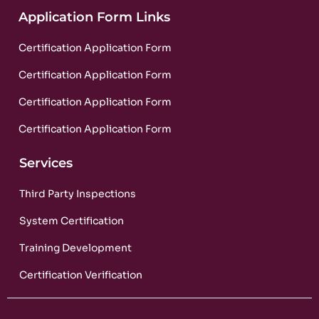
Application Form Links
Certification Application Form
Certification Application Form
Certification Application Form
Certification Application Form
Services
Third Party Inspections
System Certification
Training Development
Certification Verification