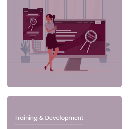
Training & Development
Clic