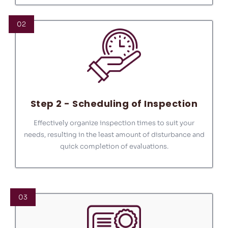
02
Step 2 - Scheduling of Inspection
Effectively organize inspection times to suit your
needs, resulting in the least amount of disturbance and
quick completion of evaluations.
03