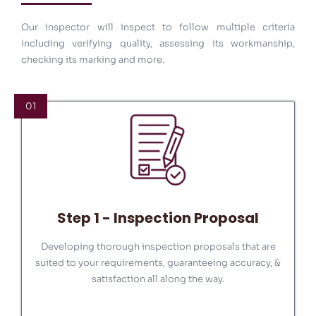
your projects.
Our inspector will inspect to follow multiple criteria
including verifying quality, assessing its workmanship,
MORE DETAILS
checking its marking and more.
01
Step 1 - Inspection Proposal
Developing thorough inspection proposals that are
suited to your requirements, guaranteeing accuracy, &
satisfaction all along the way.