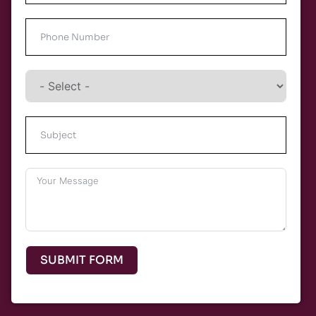
SUBMIT FORM