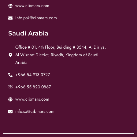
www.cibmars.com
info.pak@cibmars.com
Saudi Arabia
Office # 01, 4th Floor, Building # 3544, Al Diriya,
Al Wizarat District, Riyadh, Kingdom of Saudi
Arabia
+966 54 913 3727
+966 55 820 0867
www.cibmars.com
info.sa@cibmars.com