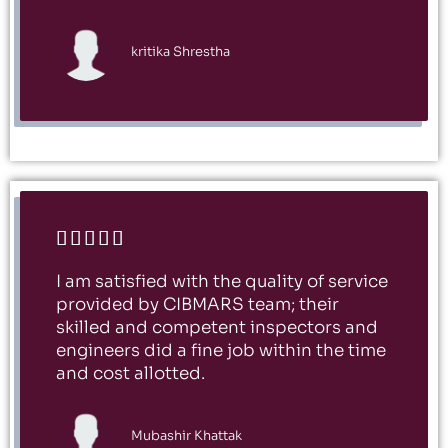
kritika Shrestha





I am satisfied with the quality of service
provided by CIBMARS team; their
skilled and competent inspectors and
engineers did a fine job within the time
and cost allotted.
Mubashir Khattak