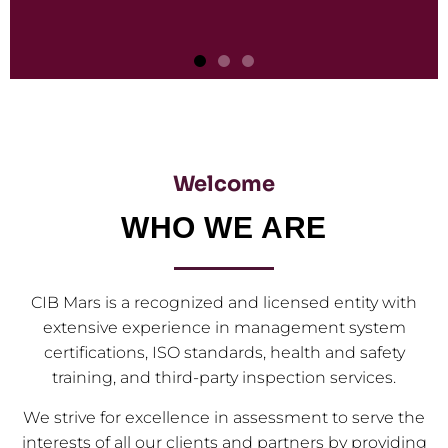
Third Party Inspections
Discover how third-party inspection firms bolster
Welcome
quality and compliance standards for your operations
effectively.
WHO WE ARE
CLICK HERE
CIB Mars is a recognized and licensed entity with
extensive experience in management system
certifications, ISO standards, health and safety
training, and third-party inspection services.
We strive for excellence in assessment to serve the
interests of all our clients and partners by providing