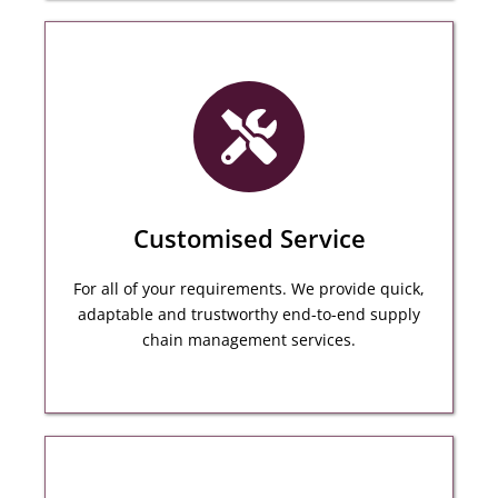
Our inspector will inspect to follow multiple
criteria including verifying quality, assessing its
workmanship, checking its marking and more.
Customised Service
MORE DETAILS
For all of your requirements. We provide quick,
adaptable and trustworthy end-to-end supply
chain management services.