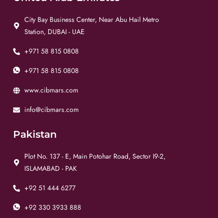
City Bay Business Center, Near Abu Hail Metro
Station, DUBAI - UAE
+971 58 815 0808
+971 58 815 0808
www.cibmars.com
info@cibmars.com
Pakistan
Plot No. 137 - E, Main Potohar Road, Sector I9-2,
ISLAMABAD - PAK
+92 51 444 6277
+92 330 3933 888