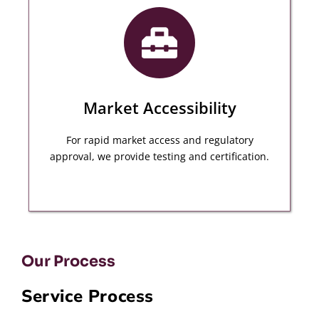
We provide a wide variety of quality inspection
services based on your needs throughout the
manufacturing procedure.
MORE DETAILS
Market Accessibility
For rapid market access and regulatory
approval, we provide testing and certification.
Our Process
Service Process
Our Specialist Audit teams provide you global
experience in every industry and sector to ensure