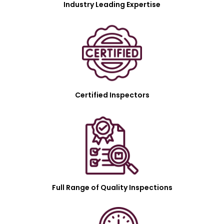
Industry Leading Expertise
Certified Inspectors
Full Range of Quality Inspections