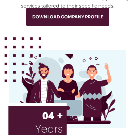
services tailored to their specific needs.
DOWNLOAD COMPANY PROFILE
04 +
Years