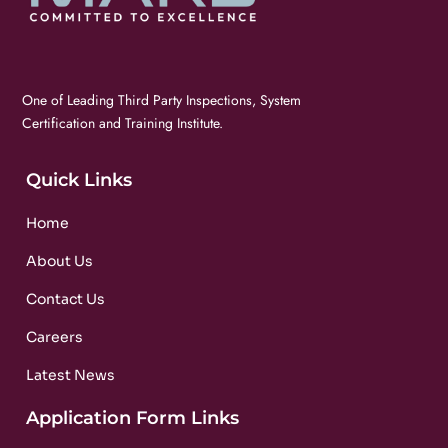
One of Leading Third Party Inspections, System
Certification and Training Institute.
Quick Links
Home
About Us
Contact Us
Careers
Latest News
Application Form Links