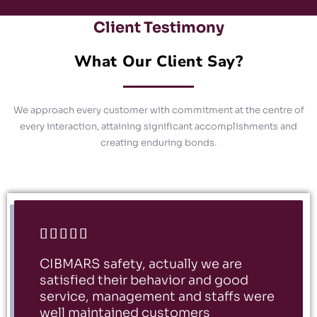
Client Testimony
What Our Client Say?
We approach every customer with commitment at the centre of
every interaction, attaining significant accomplishments and
creating enduring bonds.





CIBMARS safety, actually we are
satisfied their behavior and good
service, management and staffs were
well maintained customers