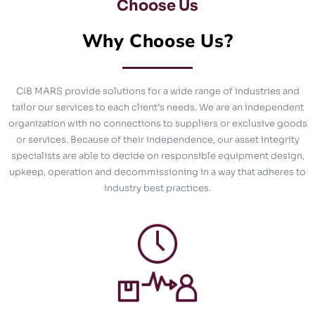
Choose Us
Why Choose Us?
CIB MARS provide solutions for a wide range of industries and
tailor our services to each client’s needs. We are an independent
organization with no connections to suppliers or exclusive goods
or services. Because of their independence, our asset integrity
specialists are able to decide on responsible equipment design,
upkeep, operation and decommissioning in a way that adheres to
industry best practices.