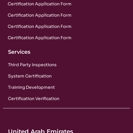
Certification Application Form
Certification Application Form
Certification Application Form
Certification Application Form
Services
Third Party Inspections
System Certification
Training Development
Certification Verification
United Arab Emirates