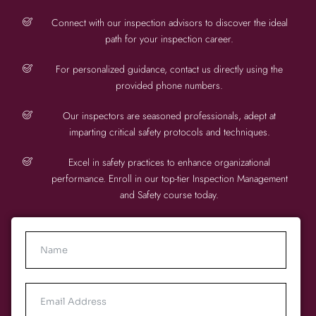
Connect with our inspection advisors to discover the ideal
path for your inspection career.
For personalized guidance, contact us directly using the
provided phone numbers.
Our inspectors are seasoned professionals, adept at
imparting critical safety protocols and techniques.
Excel in safety practices to enhance organizational
performance. Enroll in our top-tier Inspection Management
and Safety course today.