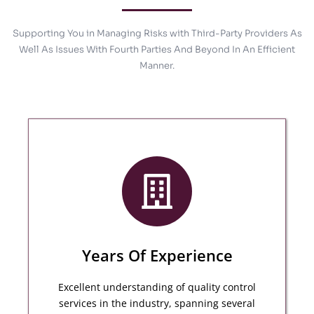
Supporting You in Managing Risks with Third-Party Providers As
Well As Issues With Fourth Parties And Beyond In An Efficient
Manner.
Years Of Experience
Excellent understanding of quality control
services in the industry, spanning several