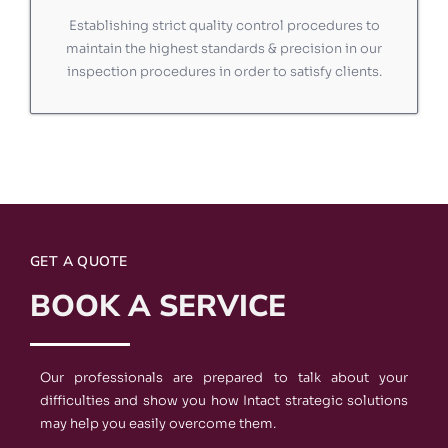
Establishing strict quality control procedures to
maintain the highest standards & precision in our
inspection procedures in order to satisfy clients.
GET A QUOTE
BOOK A SERVICE
Our professionals are prepared to talk about your
difficulties and show you how Intact strategic solutions
may help you easily overcome them.