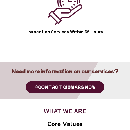
Inspection Services Within 36 Hours
Need more information on our services?
CONTACT CIBMARS NOW
WHAT WE ARE
Core Values