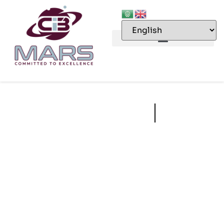
Third Party
Inspections
CIB MARS services include pre- and post-shipment inspections,
factory inspections, infrastructure and construction inspections,
installed equipment inspections and hygiene inspections.
Compliance to relevant norms, requirements, regulations and
standards is contingent upon the establishment of appropriate
systems, processes and procedures.