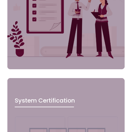
System Certification
Clic