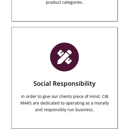
product categories.
CIB MARS have a proven Track Record of
overseeing complex projects and delivering
exceptional results.
Social Responsibility
MORE DETAILS
In order to give our clients piece of mind. CIB
MARS are dedicated to operating as a morally
and responsibly run business.