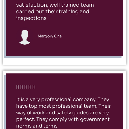
satisfaction, well trained team
carried out their training and
inspections
Margory Ona





It is a very professional company. They
have top most professional team. Their
way of work and safety guides are very
perfect. They comply with government
norms and terms