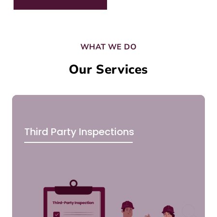
WHAT WE DO
Our Services
Third Party Inspections
CLI