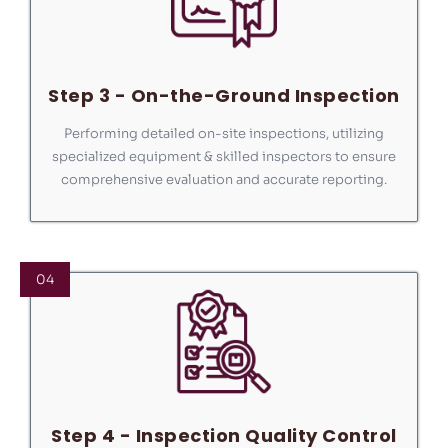
Step 3 - On-the-Ground Inspection
Performing detailed on-site inspections, utilizing
specialized equipment & skilled inspectors to ensure
comprehensive evaluation and accurate reporting.
04
Step 4 - Inspection Quality Control