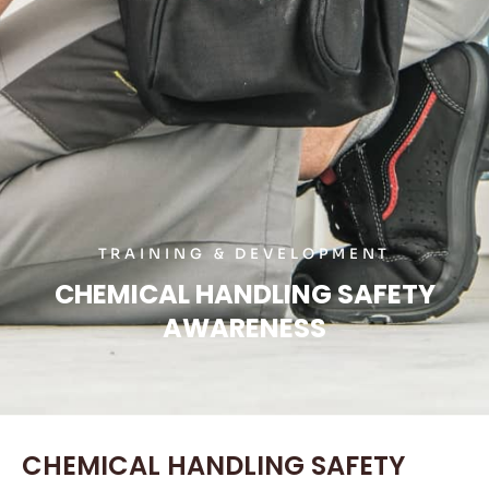
TRAINING & DEVELOPMENT
CHEMICAL HANDLING SAFETY
AWARENESS
CHEMICAL HANDLING SAFETY