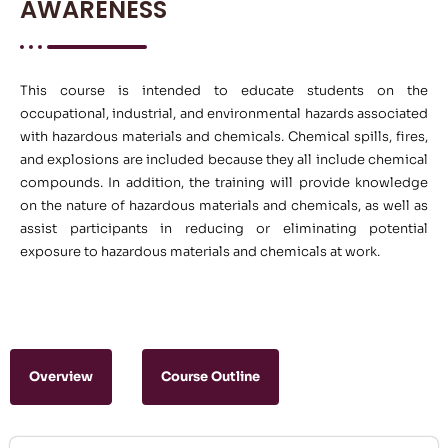
AWARENESS
This course is intended to educate students on the
occupational, industrial, and environmental hazards associated
with hazardous materials and chemicals. Chemical spills, fires,
and explosions are included because they all include chemical
compounds. In addition, the training will provide knowledge
on the nature of hazardous materials and chemicals, as well as
assist participants in reducing or eliminating potential
exposure to hazardous materials and chemicals at work.
Overview
Course Outline