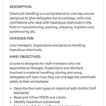
DESCRIPTION:
Chemical Handling is a comprehensive, one day course
designed to give delegates the knowledge, skills and
confidence who deal with hazardous chemicals in the
field of manufacturing, packing, shipping, logistics and
warehousing etc.
INTENDED FOR:
Line managers, Supervisors and persons handling
hazardous chemicals.
AIMS / OBJECTIVES:
Course is designed for staff members who are
appointed as Manager, Supervisors and Workers
involved in material handling, storing and using.
Delegates will learn how they can manage the chemicals
safely at their workplaces.
Describe the main types of chemical with GHS & CHIP
standards
Read and follow MSDS and Labels
Identify hazardous substances