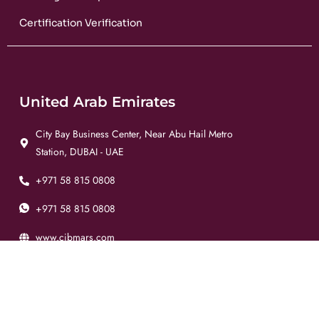
Certification Verification
United Arab Emirates
City Bay Business Center, Near Abu Hail Metro
Station, DUBAI - UAE
+971 58 815 0808
+971 58 815 0808
www.cibmars.com
info@cibmars.com
Pakistan