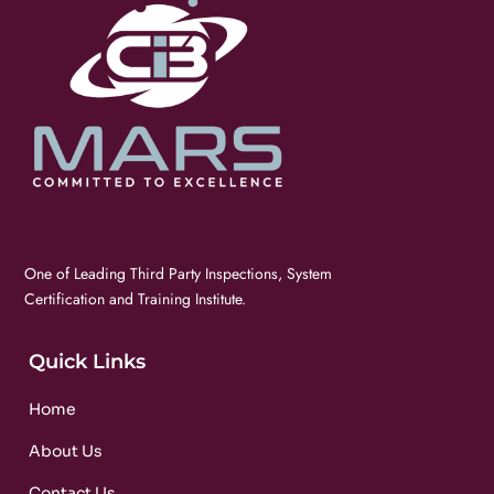
One of Leading Third Party Inspections, System
Certification and Training Institute.
Quick Links
Home
About Us
Contact Us