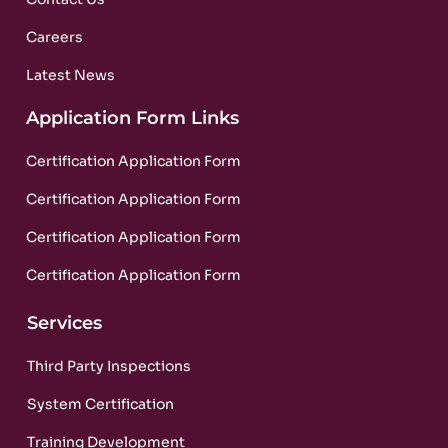
Careers
Latest News
Application Form Links
Certification Application Form
Certification Application Form
Certification Application Form
Certification Application Form
Services
Third Party Inspections
System Certification
Training Development