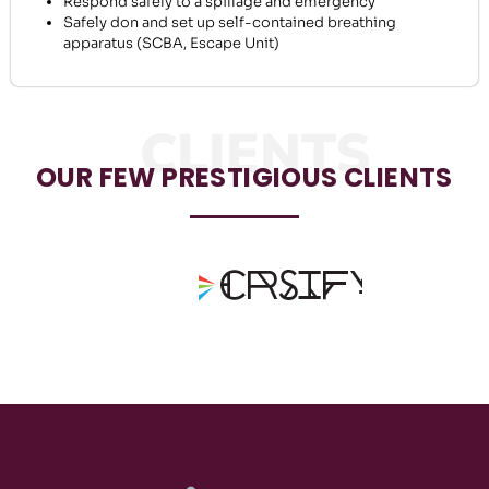
Respond safely to a spillage and emergency
Safely don and set up self-contained breathing
apparatus (SCBA, Escape Unit)
CLIENTS
OUR FEW PRESTIGIOUS CLIENTS