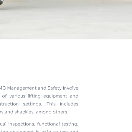
n
y TMC Management and Safety involve
of various lifting equipment and
ruction settings. This includes
oks and shackles, among others.
ual inspections, functional testing,
 the equipment is safe to use and