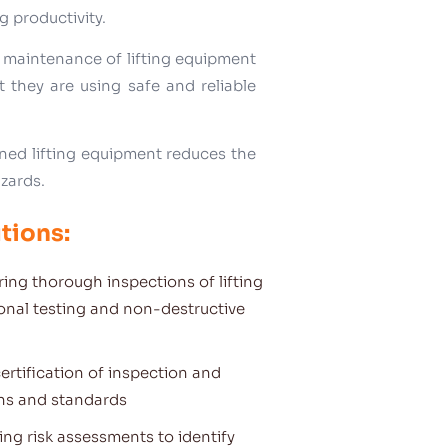
g productivity.
 maintenance of lifting equipment
 they are using safe and reliable
ined lifting equipment reduces the
azards.
tions:
ing thorough inspections of lifting
ional testing and non-destructive
ertification of inspection and
ons and standards
ng risk assessments to identify