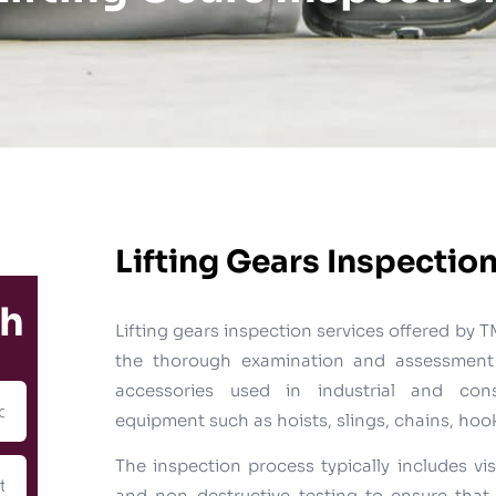
Lifting Gears Inspectio
ch
Lifting gears inspection services offered b
the thorough examination and assessment 
accessories used in industrial and const
equipment such as hoists, slings, chains, ho
The inspection process typically includes vis
and non-destructive testing to ensure that