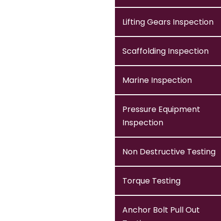
Lifting Gears Inspection
Scaffolding Inspection
Marine Inspection
Pressure Equipment
Inspection
Non Destructive Testing
Torque Testing
Anchor Bolt Pull Out