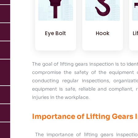
Eye Bolt
Hook
L
The goal of lifting gears inspection is to iden
compromise the safety of the equipment o
conducting regular inspections, organizati
equipment is safe, reliable and compliant, 
injuries in the workplace.
Importance of Lifting Gears 
The importance of lifting gears inspectio