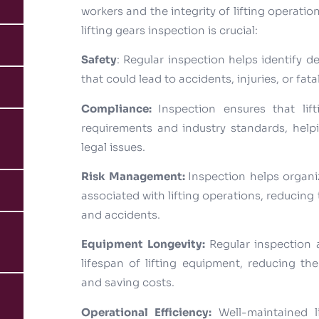
workers and the integrity of lifting operati
lifting gears inspection is crucial:
Safety
: Regular inspection helps identify d
that could lead to accidents, injuries, or fatal
Compliance:
Inspection ensures that lif
requirements and industry standards, help
legal issues.
Risk Management:
Inspection helps organiz
associated with lifting operations, reducing 
and accidents.
Equipment Longevity:
Regular inspection
lifespan of lifting equipment, reducing t
and saving costs.
Operational Efficiency:
Well-maintained 