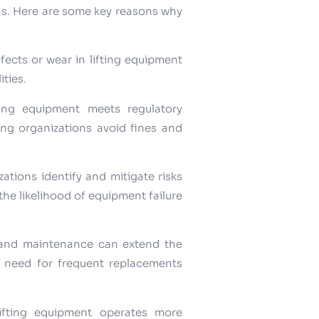
ons. Here are some key reasons why
efects or wear in lifting equipment
ities.
ting equipment meets regulatory
ing organizations avoid fines and
ations identify and mitigate risks
the likelihood of equipment failure
 and maintenance can extend the
he need for frequent replacements
lifting equipment operates more