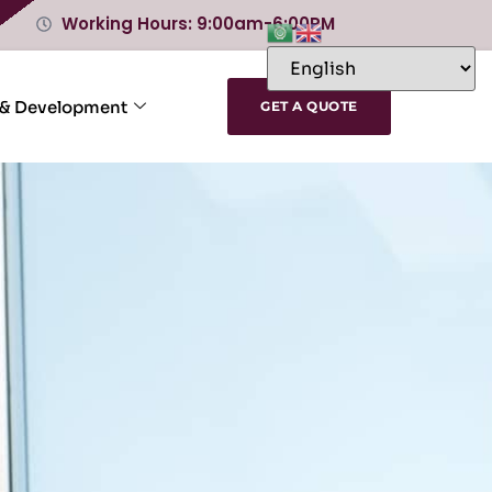
Working Hours: 9:00am-6:00PM
 & Development
GET A QUOTE