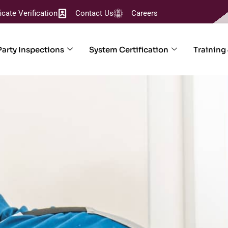
ficate Verification
Contact Us
Careers
Party Inspections
System Certification
Training