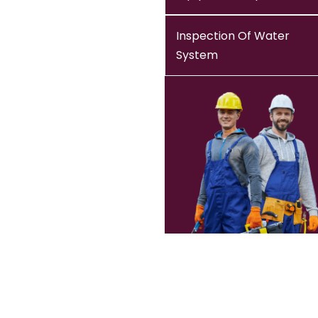
Inspection Of Water
System