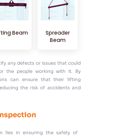
ifting Beam
Spreader
Beam
tify any defects or issues that could
r the people working with it. By
ons can ensure that their lifting
reducing the risk of accidents and
Inspection
n lies in ensuring the safety of