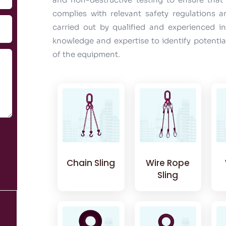
complies with relevant safety regulations 
carried out by qualified and experienced 
knowledge and expertise to identify potenti
of the equipment.
Chain Sling
Wire Rope
Sling