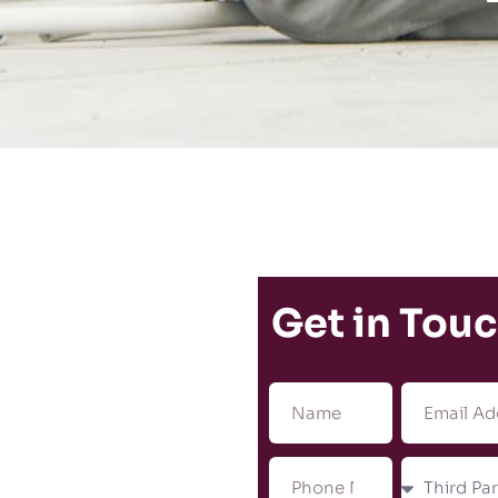
Get in Tou