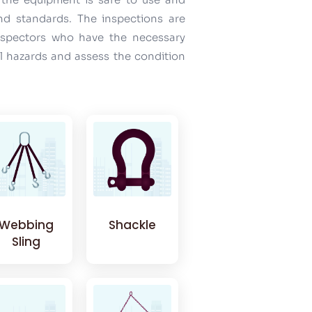
and standards. The inspections are
inspectors who have the necessary
al hazards and assess the condition
Webbing
Shackle
Sling