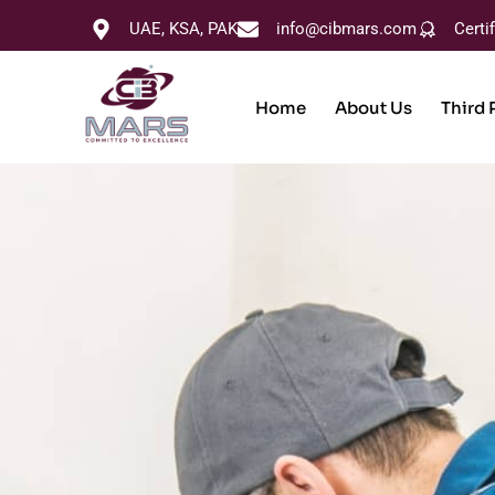
UAE, KSA, PAK
info@cibmars.com
Certi
Home
About Us
Third 