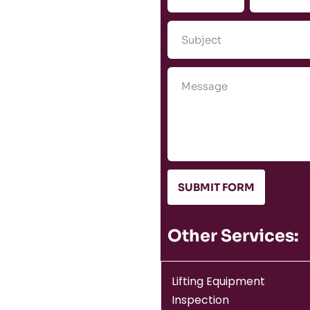
SUBMIT FORM
Other Services:
Lifting Equipment
Inspection