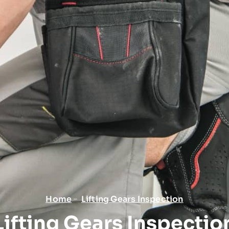
Home
Lifting Gears Inspection
Lifting Gears Inspectio