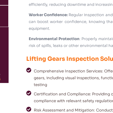
efficiently, reducing downtime and increasin
Worker Confidence:
Regular inspection and
can boost worker confidence, knowing that
equipment.
Environmental Protection
: Properly mainta
risk of spills, leaks or other environmental h
Lifting Gears Inspection Solu
Comprehensive Inspection Services: Offer
gears, including visual inspections, funct
testing
Certification and Compliance: Providing c
compliance with relevant safety regulati
Risk Assessment and Mitigation: Conducti