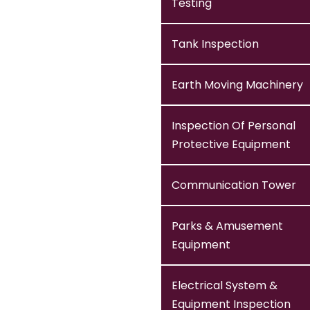
Testing
Tank Inspection
Earth Moving Machinery
Inspection Of Personal
Protective Equipment
Communication Tower
Parks & Amusement
Equipment
Electrical System &
Equipment Inspection