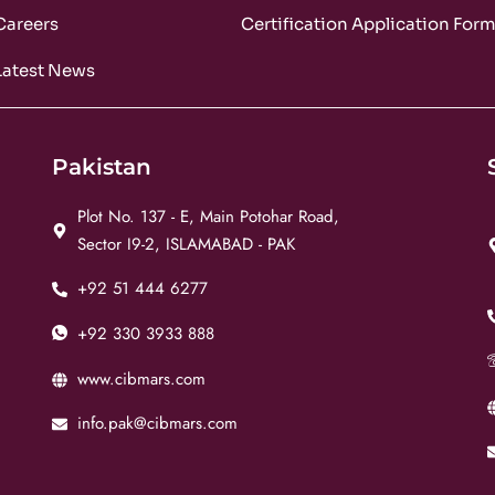
Careers
Certification Application For
Latest News
Pakistan
Plot No. 137 - E, Main Potohar Road,
Sector I9-2, ISLAMABAD - PAK
+92 51 444 6277
+92 330 3933 888
www.cibmars.com
info.pak@cibmars.com