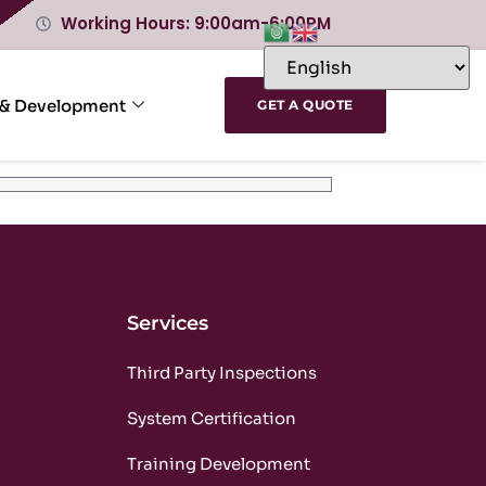
Working Hours: 9:00am-6:00PM
 & Development
GET A QUOTE
Services
m
Third Party Inspections
m
System Certification
m
Training Development