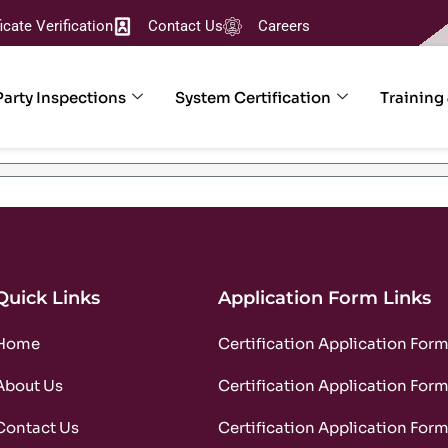
ficate Verification
Contact Us
Careers
Party Inspections
System Certification
Training
Quick Links
Application Form Links
Home
Certification Application For
About Us
Certification Application For
Contact Us
Certification Application For