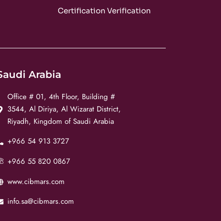
m
Certification Verification
Saudi Arabia
Office # 01, 4th Floor, Building #
3544, Al Diriya, Al Wizarat District,
Riyadh, Kingdom of Saudi Arabia
+966 54 913 3727
+966 55 820 0867
www.cibmars.com
info.sa@cibmars.com