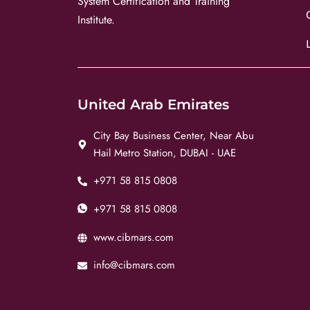
System Certification and Training
Institute.
United Arab Emirates
City Bay Business Center, Near Abu
Hail Metro Station, DUBAI - UAE
+971 58 815 0808
+971 58 815 0808
www.cibmars.com
info@cibmars.com