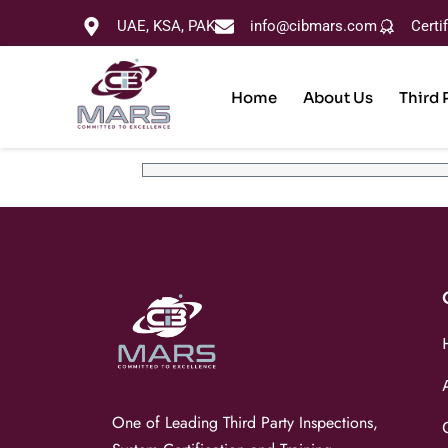
UAE, KSA, PAK
info@cibmars.com
Certi
Home
About Us
Third 
One of Leading Third Party Inspections,