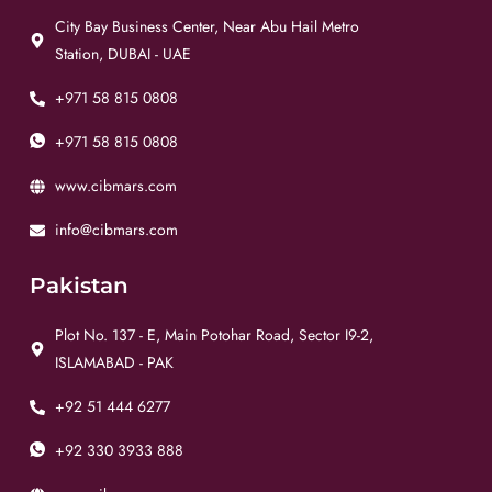
City Bay Business Center, Near Abu Hail Metro
Station, DUBAI - UAE
+971 58 815 0808
+971 58 815 0808
www.cibmars.com
info@cibmars.com
Pakistan
Plot No. 137 - E, Main Potohar Road, Sector I9-2,
ISLAMABAD - PAK
+92 51 444 6277
+92 330 3933 888