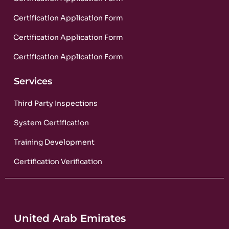
Certification Application Form
Certification Application Form
Certification Application Form
Services
Third Party Inspections
System Certification
Training Development
Certification Verification
United Arab Emirates