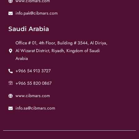
www.cibmars.com
info.pak@cibmars.com
Saudi Arabia
Office # 01, 4th Floor, Building # 3544, Al Diriya,
Al Wizarat District, Riyadh, Kingdom of Saudi
Arabia
+966 54 913 3727
+966 55 820 0867
www.cibmars.com
info.sa@cibmars.com