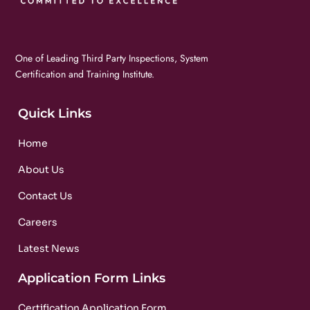
One of Leading Third Party Inspections, System
Certification and Training Institute.
Quick Links
Home
About Us
Contact Us
Careers
Latest News
Application Form Links
Certification Application Form