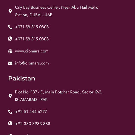
City Bay Business Center, Near Abu Hail Metro
Station, DUBAI - UAE
+971 58 815 0808
+971 58 815 0808
www.cibmars.com
info@cibmars.com
Pakistan
Plot No. 137 - E, Main Potohar Road, Sector I9-2,
ISLAMABAD - PAK
+92 51 444 6277
+92 330 3933 888