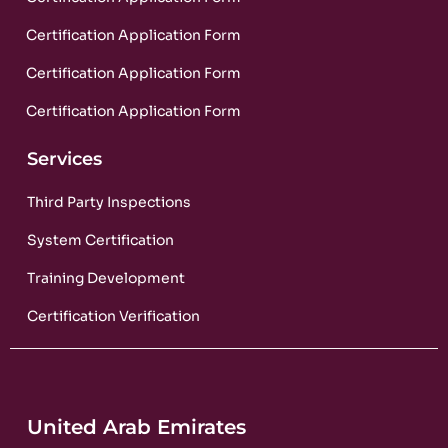
Certification Application Form
Certification Application Form
Certification Application Form
Services
Third Party Inspections
System Certification
Training Development
Certification Verification
United Arab Emirates