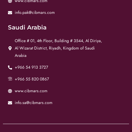
www.cibmars.com
info.pak@cibmars.com
Saudi Arabia
Office # 01, 4th Floor, Building # 3544, Al Diriya,
Al Wizarat District, Riyadh, Kingdom of Saudi
Arabia
+966 54 913 3727
+966 55 820 0867
www.cibmars.com
info.sa@cibmars.com