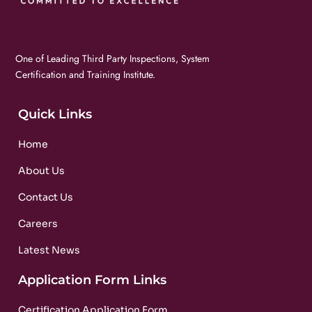
One of Leading Third Party Inspections, System
Certification and Training Institute.
Quick Links
Home
About Us
Contact Us
Careers
Latest News
Application Form Links
Certification Application Form