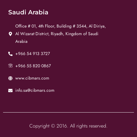
Saudi Arabia
Office # 01, 4th Floor, Building # 3544, Al Diriya,
Al Wizarat District, Riyadh, Kingdom of Saudi
Arabia
+966 54 913 3727
+966 55 820 0867
www.cibmars.com
info.sa@cibmars.com
Copyright © 2016. All rights reserved.