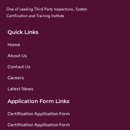
One of Leading Third Party Inspections, System
Certification and Training Institute.
Quick Links
Home
About Us
Contact Us
Careers
Latest News
Application Form Links
Certification Application Form
Certification Application Form