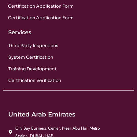
Certification Application Form
Certification Application Form
Services
Third Party Inspections
System Certification
Training Development
Certification Verification
United Arab Emirates
City Bay Business Center, Near Abu Hail Metro
Station, DUBAI - UAE