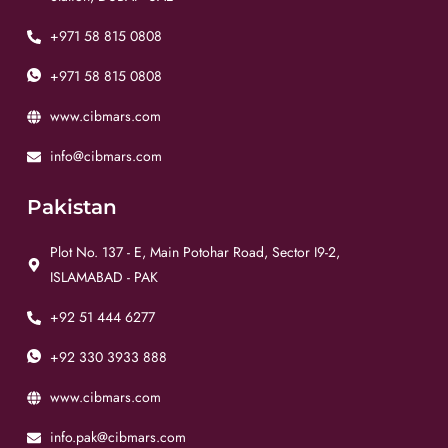
+971 58 815 0808
+971 58 815 0808
www.cibmars.com
info@cibmars.com
Pakistan
Plot No. 137 - E, Main Potohar Road, Sector I9-2,
ISLAMABAD - PAK
+92 51 444 6277
+92 330 3933 888
www.cibmars.com
info.pak@cibmars.com