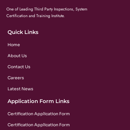
One of Leading Third Party Inspections, System
Certification and Training Institute.
Quick Links
Home
About Us
Contact Us
Careers
Latest News
Application Form Links
Certification Application Form
Certification Application Form