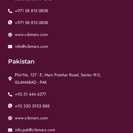
+971 58 815 0808
+971 58 815 0808
www.cibmars.com
info@cibmars.com
Pakistan
Plot No. 137 - E, Main Potohar Road, Sector I9-2,
ISLAMABAD - PAK
+92 51 444 6277
+92 330 3933 888
www.cibmars.com
info.pak@cibmars.com