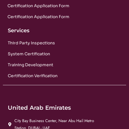
Certification Application Form
Certification Application Form
Services
Third Party Inspections
System Certification
Training Development
Certification Verification
United Arab Emirates
City Bay Business Center, Near Abu Hail Metro
Station, DUBAI - UAE