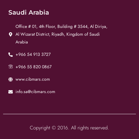
Saudi Arabia
Office # 01, 4th Floor, Building # 3544, Al Diriya,
Al Wizarat District, Riyadh, Kingdom of Saudi
Arabia
+966 54 913 3727
+966 55 820 0867
www.cibmars.com
info.sa@cibmars.com
Copyright © 2016. All rights reserved.