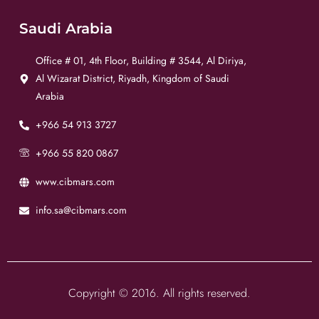
Saudi Arabia
Office # 01, 4th Floor, Building # 3544, Al Diriya,
Al Wizarat District, Riyadh, Kingdom of Saudi
Arabia
+966 54 913 3727
+966 55 820 0867
www.cibmars.com
info.sa@cibmars.com
Copyright © 2016. All rights reserved.