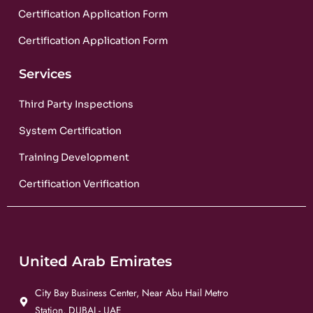
Certification Application Form
Certification Application Form
Services
Third Party Inspections
System Certification
Training Development
Certification Verification
United Arab Emirates
City Bay Business Center, Near Abu Hail Metro
Station, DUBAI - UAE