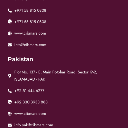
+971 58 815 0808
+971 58 815 0808
www.cibmars.com
info@cibmars.com
Pakistan
Plot No. 137 - E, Main Potohar Road, Sector I9-2,
ISLAMABAD - PAK
+92 51 444 6277
+92 330 3933 888
www.cibmars.com
info.pak@cibmars.com