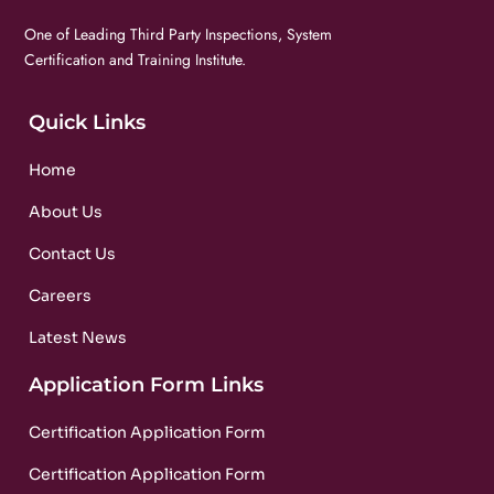
One of Leading Third Party Inspections, System
Certification and Training Institute.
Quick Links
Home
About Us
Contact Us
Careers
Latest News
Application Form Links
Certification Application Form
Certification Application Form