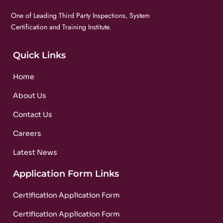
One of Leading Third Party Inspections, System
Certification and Training Institute.
Quick Links
Home
About Us
Contact Us
Careers
Latest News
Application Form Links
Certification Application Form
Certification Application Form