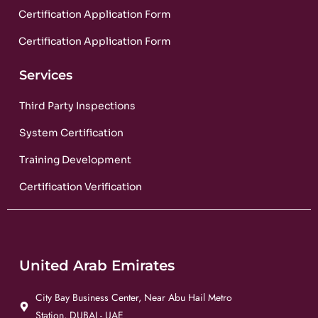
Certification Application Form
Certification Application Form
Services
Third Party Inspections
System Certification
Training Development
Certification Verification
United Arab Emirates
City Bay Business Center, Near Abu Hail Metro
Station, DUBAI - UAE