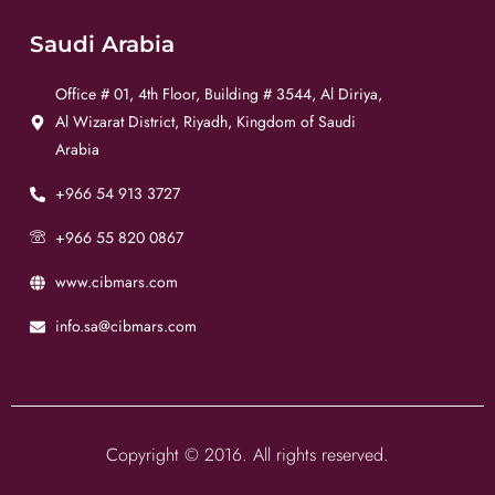
Saudi Arabia
Office # 01, 4th Floor, Building # 3544, Al Diriya,
Al Wizarat District, Riyadh, Kingdom of Saudi
Arabia
+966 54 913 3727
+966 55 820 0867
www.cibmars.com
info.sa@cibmars.com
Copyright © 2016. All rights reserved.