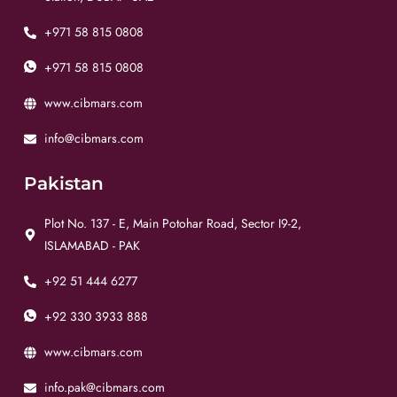
+971 58 815 0808
+971 58 815 0808
www.cibmars.com
info@cibmars.com
Pakistan
Plot No. 137 - E, Main Potohar Road, Sector I9-2,
ISLAMABAD - PAK
+92 51 444 6277
+92 330 3933 888
www.cibmars.com
info.pak@cibmars.com