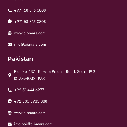
+971 58 815 0808
+971 58 815 0808
www.cibmars.com
info@cibmars.com
Pakistan
Plot No. 137 - E, Main Potohar Road, Sector I9-2,
ISLAMABAD - PAK
+92 51 444 6277
+92 330 3933 888
www.cibmars.com
info.pak@cibmars.com