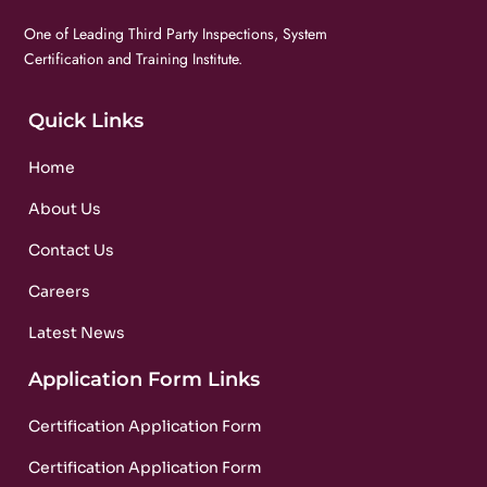
One of Leading Third Party Inspections, System
Certification and Training Institute.
Quick Links
Home
About Us
Contact Us
Careers
Latest News
Application Form Links
Certification Application Form
Certification Application Form