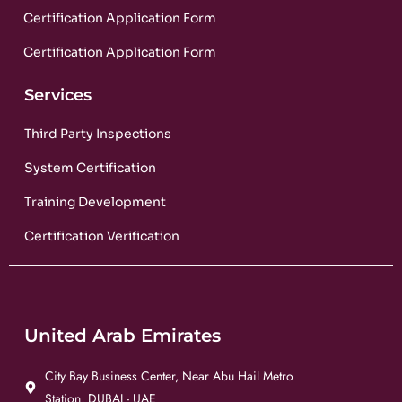
Certification Application Form
Certification Application Form
Services
Third Party Inspections
System Certification
Training Development
Certification Verification
United Arab Emirates
City Bay Business Center, Near Abu Hail Metro
Station, DUBAI - UAE