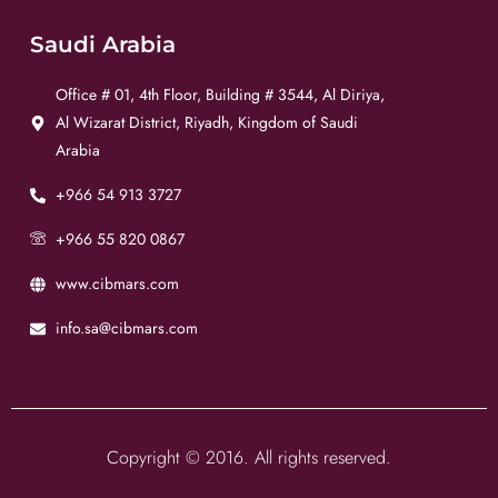
Saudi Arabia
Office # 01, 4th Floor, Building # 3544, Al Diriya,
Al Wizarat District, Riyadh, Kingdom of Saudi
Arabia
+966 54 913 3727
+966 55 820 0867
www.cibmars.com
info.sa@cibmars.com
Copyright © 2016. All rights reserved.