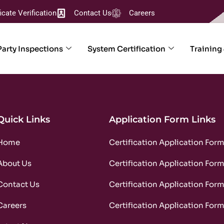
ficate Verification
Contact Us
Careers
Party Inspections
System Certification
Training
Quick Links
Application Form Links
Home
Certification Application For
About Us
Certification Application For
Contact Us
Certification Application For
Careers
Certification Application For