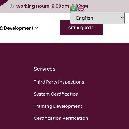
Working Hours: 9:00am-6:00PM
 & Development
GET A QUOTE
Services
m
Third Party Inspections
m
System Certification
m
Training Development
m
Certification Verification