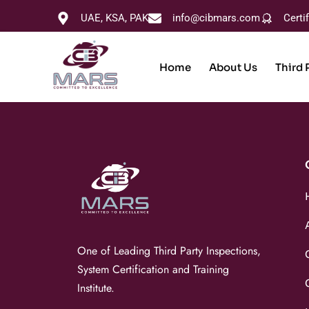
UAE, KSA, PAK
info@cibmars.com
Certi
Home
About Us
Third 
One of Leading Third Party Inspections,
System Certification and Training
Institute.