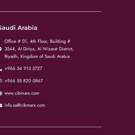
Saudi Arabia
Office # 01, 4th Floor, Building #
3544, Al Diriya, Al Wizarat District,
Riyadh, Kingdom of Saudi Arabia
+966 54 913 3727
+966 55 820 0867
www.cibmars.com
info.sa@cibmars.com