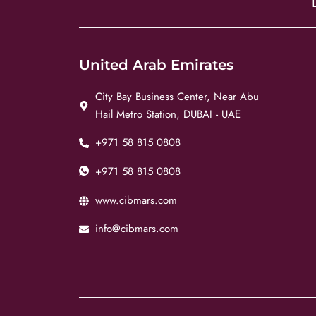
United Arab Emirates
City Bay Business Center, Near Abu
Hail Metro Station, DUBAI - UAE
+971 58 815 0808
+971 58 815 0808
www.cibmars.com
info@cibmars.com