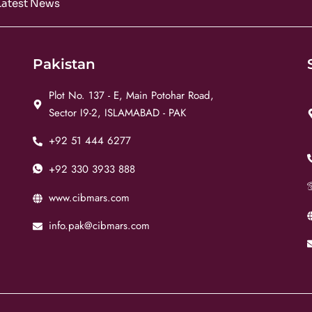
Latest News
Pakistan
Plot No. 137 - E, Main Potohar Road,
Sector I9-2, ISLAMABAD - PAK
+92 51 444 6277
+92 330 3933 888
www.cibmars.com
info.pak@cibmars.com