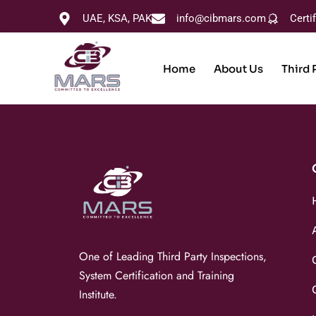
UAE, KSA, PAK
info@cibmars.com
Certi
Home
About Us
Third 
One of Leading Third Party Inspections,
System Certification and Training
Institute.