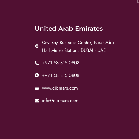
United Arab Emirates
City Bay Business Center, Near Abu
Hail Metro Station, DUBAI - UAE
+971 58 815 0808
+971 58 815 0808
www.cibmars.com
info@cibmars.com