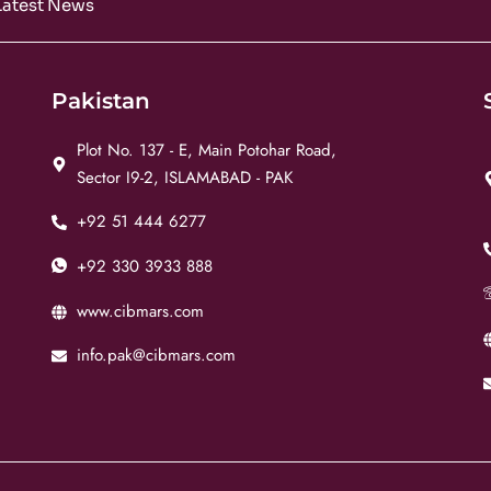
Latest News
Pakistan
Plot No. 137 - E, Main Potohar Road,
Sector I9-2, ISLAMABAD - PAK
+92 51 444 6277
+92 330 3933 888
www.cibmars.com
info.pak@cibmars.com