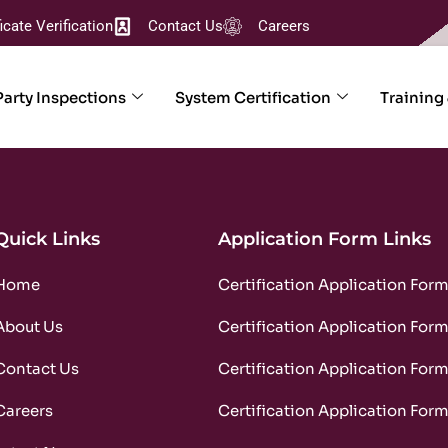
ficate Verification
Contact Us
Careers
Party Inspections
System Certification
Training
Quick Links
Application Form Links
Home
Certification Application For
About Us
Certification Application For
Contact Us
Certification Application For
Careers
Certification Application For