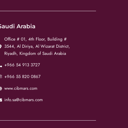
Saudi Arabia
Office # 01, 4th Floor, Building #
3544, Al Diriya, Al Wizarat District,
Riyadh, Kingdom of Saudi Arabia
+966 54 913 3727
+966 55 820 0867
www.cibmars.com
info.sa@cibmars.com