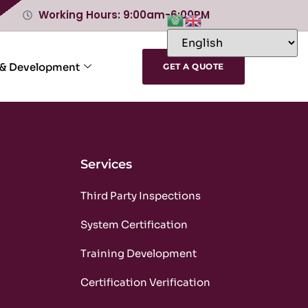
Working Hours: 9:00am-6:00PM
 & Development
GET A QUOTE
Services
m
Third Party Inspections
m
System Certification
m
Training Development
m
Certification Verification