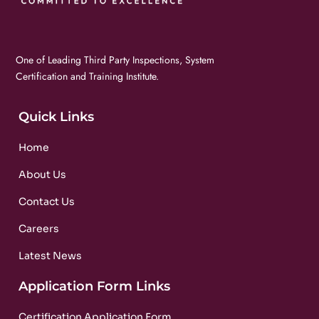
One of Leading Third Party Inspections, System
Certification and Training Institute.
Quick Links
Home
About Us
Contact Us
Careers
Latest News
Application Form Links
Certification Application Form