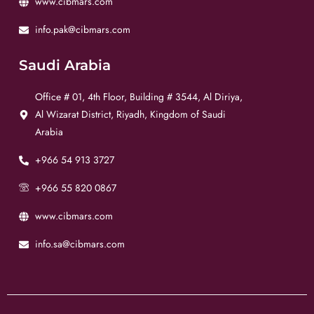
www.cibmars.com
info.pak@cibmars.com
Saudi Arabia
Office # 01, 4th Floor, Building # 3544, Al Diriya,
Al Wizarat District, Riyadh, Kingdom of Saudi
Arabia
+966 54 913 3727
+966 55 820 0867
www.cibmars.com
info.sa@cibmars.com