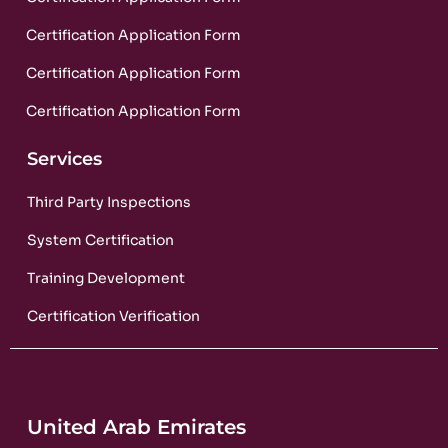
Certification Application Form
Certification Application Form
Certification Application Form
Services
Third Party Inspections
System Certification
Training Development
Certification Verification
United Arab Emirates