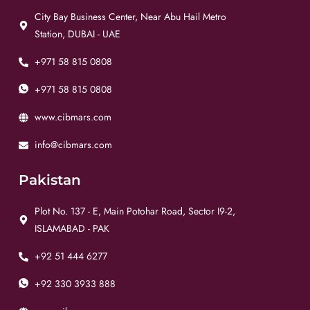
City Bay Business Center, Near Abu Hail Metro
Station, DUBAI - UAE
+971 58 815 0808
+971 58 815 0808
www.cibmars.com
info@cibmars.com
Pakistan
Plot No. 137 - E, Main Potohar Road, Sector I9-2,
ISLAMABAD - PAK
+92 51 444 6277
+92 330 3933 888