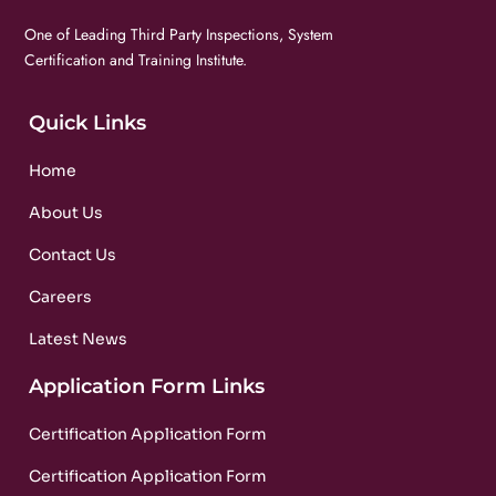
One of Leading Third Party Inspections, System
Certification and Training Institute.
Quick Links
Home
About Us
Contact Us
Careers
Latest News
Application Form Links
Certification Application Form
Certification Application Form