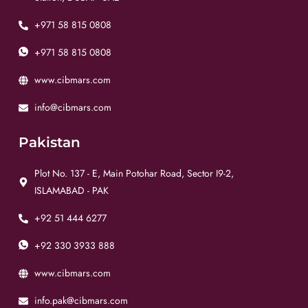
+971 58 815 0808
+971 58 815 0808
www.cibmars.com
info@cibmars.com
Pakistan
Plot No. 137 - E, Main Potohar Road, Sector I9-2,
ISLAMABAD - PAK
+92 51 444 6277
+92 330 3933 888
www.cibmars.com
info.pak@cibmars.com