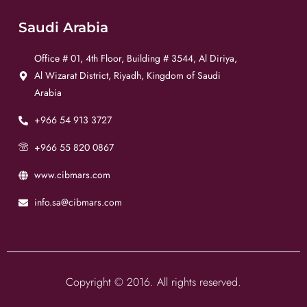
Saudi Arabia
Office # 01, 4th Floor, Building # 3544, Al Diriya,
Al Wizarat District, Riyadh, Kingdom of Saudi
Arabia
+966 54 913 3727
+966 55 820 0867
www.cibmars.com
info.sa@cibmars.com
Copyright © 2016. All rights reserved.