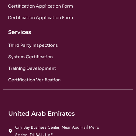
Certification Application Form
Certification Application Form
Services
Third Party Inspections
System Certification
Training Development
Certification Verification
United Arab Emirates
City Bay Business Center, Near Abu Hail Metro
Station, DUBAI - UAE