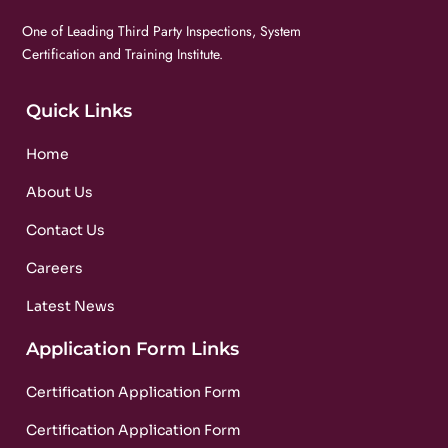
One of Leading Third Party Inspections, System
Certification and Training Institute.
Quick Links
Home
About Us
Contact Us
Careers
Latest News
Application Form Links
Certification Application Form
Certification Application Form