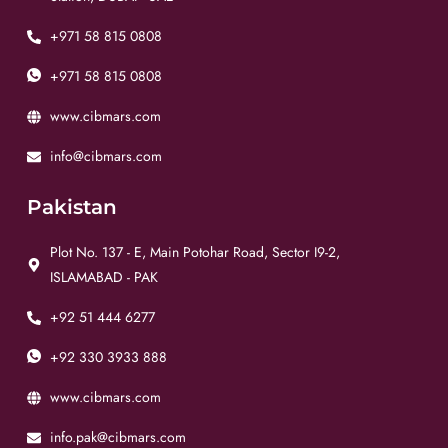
+971 58 815 0808
+971 58 815 0808
www.cibmars.com
info@cibmars.com
Pakistan
Plot No. 137 - E, Main Potohar Road, Sector I9-2,
ISLAMABAD - PAK
+92 51 444 6277
+92 330 3933 888
www.cibmars.com
info.pak@cibmars.com