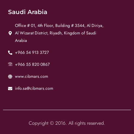
Saudi Arabia
Office # 01, 4th Floor, Building # 3544, Al Diriya,
Al Wizarat District, Riyadh, Kingdom of Saudi
Arabia
+966 54 913 3727
+966 55 820 0867
www.cibmars.com
info.sa@cibmars.com
Copyright © 2016. All rights reserved.