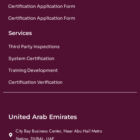
Certification Application Form
Certification Application Form
Services
Third Party Inspections
System Certification
Training Development
Certification Verification
United Arab Emirates
City Bay Business Center, Near Abu Hail Metro
Station, DUBAI - UAE