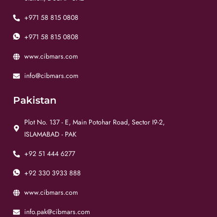
+971 58 815 0808
+971 58 815 0808
www.cibmars.com
info@cibmars.com
Pakistan
Plot No. 137 - E, Main Potohar Road, Sector I9-2,
ISLAMABAD - PAK
+92 51 444 6277
+92 330 3933 888
www.cibmars.com
info.pak@cibmars.com