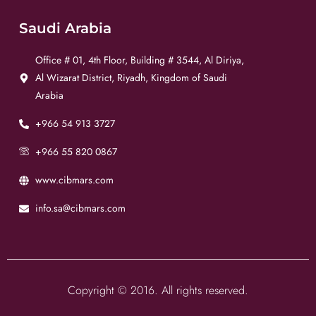
Saudi Arabia
Office # 01, 4th Floor, Building # 3544, Al Diriya,
Al Wizarat District, Riyadh, Kingdom of Saudi
Arabia
+966 54 913 3727
+966 55 820 0867
www.cibmars.com
info.sa@cibmars.com
Copyright © 2016. All rights reserved.