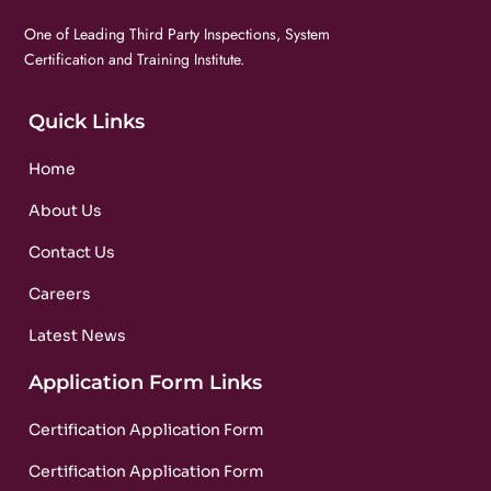
One of Leading Third Party Inspections, System
Certification and Training Institute.
Quick Links
Home
About Us
Contact Us
Careers
Latest News
Application Form Links
Certification Application Form
Certification Application Form