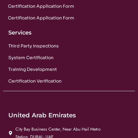
Certification Application Form
Certification Application Form
Services
Third Party Inspections
System Certification
Training Development
Certification Verification
United Arab Emirates
City Bay Business Center, Near Abu Hail Metro
Station, DUBAI - UAE