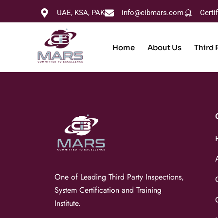
UAE, KSA, PAK
info@cibmars.com
Certi
Home
About Us
Third 
One of Leading Third Party Inspections,
System Certification and Training
Institute.