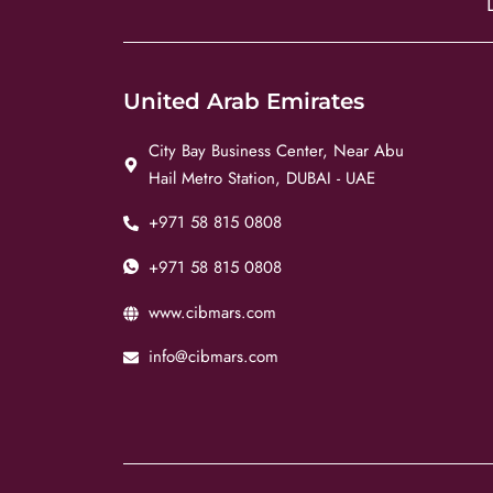
United Arab Emirates
City Bay Business Center, Near Abu
Hail Metro Station, DUBAI - UAE
+971 58 815 0808
+971 58 815 0808
www.cibmars.com
info@cibmars.com