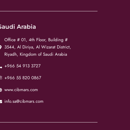
Saudi Arabia
Office # 01, 4th Floor, Building #
3544, Al Diriya, Al Wizarat District,
Riyadh, Kingdom of Saudi Arabia
+966 54 913 3727
+966 55 820 0867
www.cibmars.com
info.sa@cibmars.com