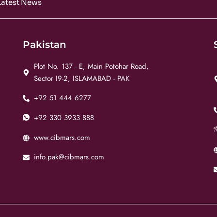
Latest News
Pakistan
Plot No. 137 - E, Main Potohar Road,
Sector I9-2, ISLAMABAD - PAK
+92 51 444 6277
+92 330 3933 888
www.cibmars.com
info.pak@cibmars.com