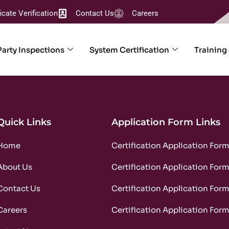
ficate Verification
Contact Us
Careers
Party Inspections
System Certification
Training
Quick Links
Application Form Links
Home
Certification Application For
About Us
Certification Application For
Contact Us
Certification Application For
Careers
Certification Application For