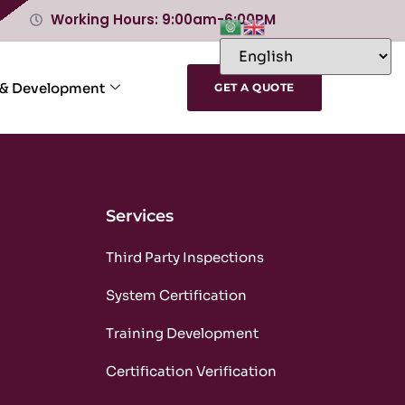
Working Hours: 9:00am-6:00PM
 & Development
GET A QUOTE
Services
m
Third Party Inspections
m
System Certification
m
Training Development
m
Certification Verification