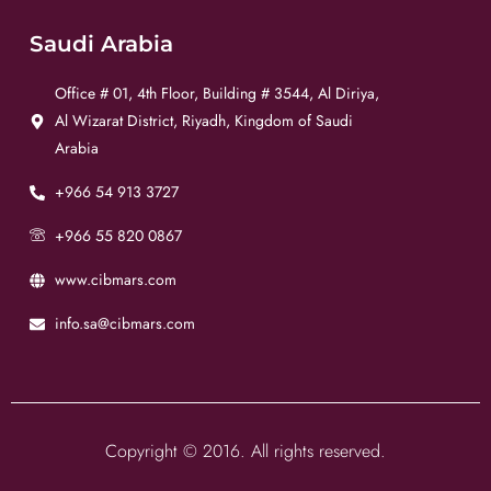
Saudi Arabia
Office # 01, 4th Floor, Building # 3544, Al Diriya,
Al Wizarat District, Riyadh, Kingdom of Saudi
Arabia
+966 54 913 3727
+966 55 820 0867
www.cibmars.com
info.sa@cibmars.com
Copyright © 2016. All rights reserved.