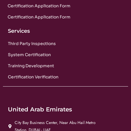
Certification Application Form
Certification Application Form
Services
Third Party Inspections
System Certification
Training Development
Certification Verification
United Arab Emirates
City Bay Business Center, Near Abu Hail Metro
Station, DUBAI - UAE