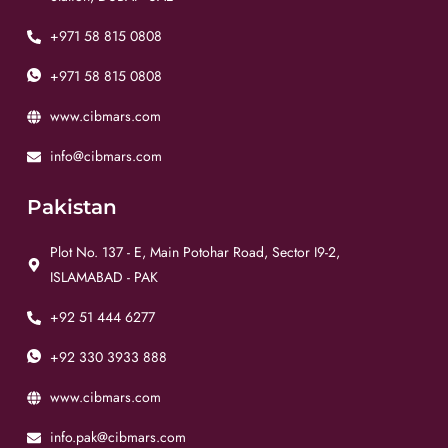
+971 58 815 0808
+971 58 815 0808
www.cibmars.com
info@cibmars.com
Pakistan
Plot No. 137 - E, Main Potohar Road, Sector I9-2,
ISLAMABAD - PAK
+92 51 444 6277
+92 330 3933 888
www.cibmars.com
info.pak@cibmars.com