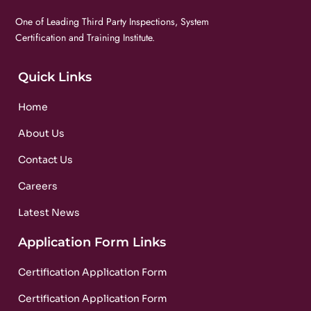
One of Leading Third Party Inspections, System
Certification and Training Institute.
Quick Links
Home
About Us
Contact Us
Careers
Latest News
Application Form Links
Certification Application Form
Certification Application Form