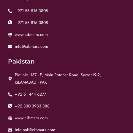
+971 58 815 0808
+971 58 815 0808
www.cibmars.com
info@cibmars.com
Pakistan
Plot No. 137 - E, Main Potohar Road, Sector I9-2,
ISLAMABAD - PAK
+92 51 444 6277
+92 330 3933 888
www.cibmars.com
info.pak@cibmars.com