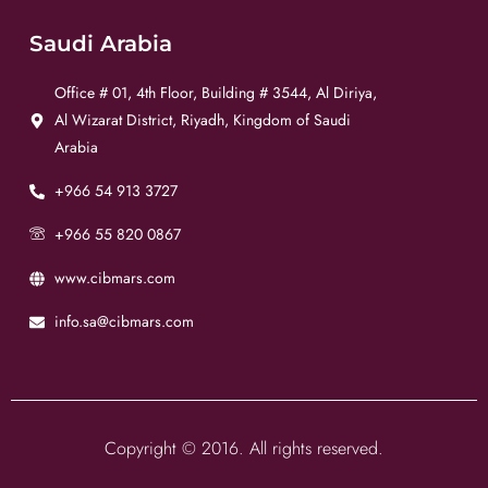
Saudi Arabia
Office # 01, 4th Floor, Building # 3544, Al Diriya,
Al Wizarat District, Riyadh, Kingdom of Saudi
Arabia
+966 54 913 3727
+966 55 820 0867
www.cibmars.com
info.sa@cibmars.com
Copyright © 2016. All rights reserved.