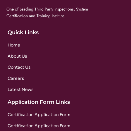
One of Leading Third Party Inspections, System
Certification and Training Institute.
Quick Links
Home
About Us
Contact Us
Careers
Latest News
Application Form Links
Certification Application Form
Certification Application Form