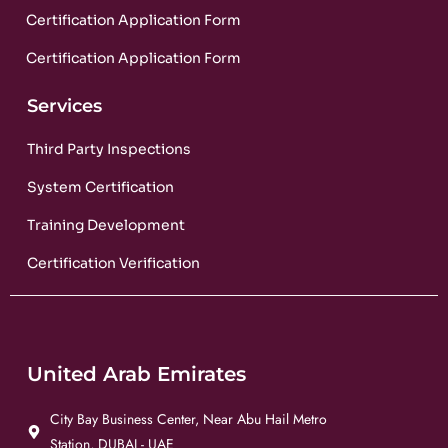
Certification Application Form
Certification Application Form
Services
Third Party Inspections
System Certification
Training Development
Certification Verification
United Arab Emirates
City Bay Business Center, Near Abu Hail Metro
Station, DUBAI - UAE