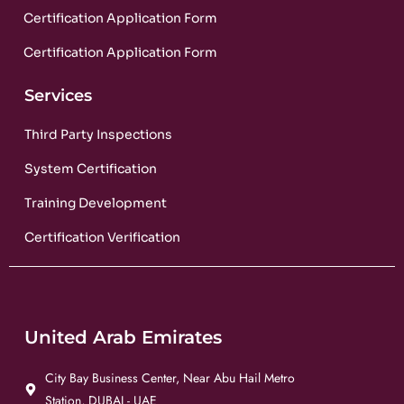
Certification Application Form
Certification Application Form
Services
Third Party Inspections
System Certification
Training Development
Certification Verification
United Arab Emirates
City Bay Business Center, Near Abu Hail Metro
Station, DUBAI - UAE