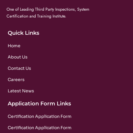
One of Leading Third Party Inspections, System
Certification and Training Institute.
Quick Links
Home
About Us
Contact Us
Careers
Latest News
Application Form Links
Certification Application Form
Certification Application Form