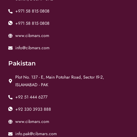
+971 58 815 0808
+971 58 815 0808
www.cibmars.com
info@cibmars.com
Pakistan
Plot No. 137 - E, Main Potohar Road, Sector I9-2,
ISLAMABAD - PAK
+92 51 444 6277
+92 330 3933 888
www.cibmars.com
info.pak@cibmars.com