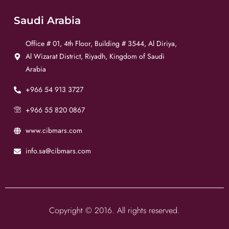
Saudi Arabia
Office # 01, 4th Floor, Building # 3544, Al Diriya,
Al Wizarat District, Riyadh, Kingdom of Saudi
Arabia
+966 54 913 3727
+966 55 820 0867
www.cibmars.com
info.sa@cibmars.com
Copyright © 2016. All rights reserved.