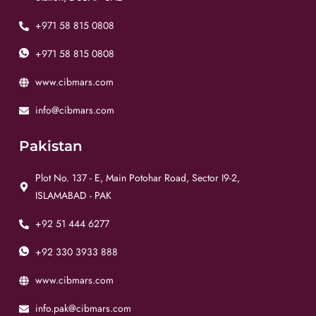
+971 58 815 0808
+971 58 815 0808
www.cibmars.com
info@cibmars.com
Pakistan
Plot No. 137 - E, Main Potohar Road, Sector I9-2,
ISLAMABAD - PAK
+92 51 444 6277
+92 330 3933 888
www.cibmars.com
info.pak@cibmars.com