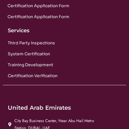
Certification Application Form
Certification Application Form
Services
Third Party Inspections
System Certification
Training Development
Certification Verification
United Arab Emirates
City Bay Business Center, Near Abu Hail Metro
Station, DUBAI - UAE