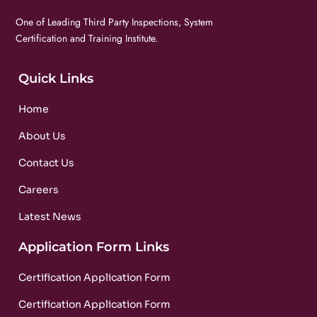
One of Leading Third Party Inspections, System
Certification and Training Institute.
Quick Links
Home
About Us
Contact Us
Careers
Latest News
Application Form Links
Certification Application Form
Certification Application Form