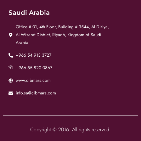
Saudi Arabia
Office # 01, 4th Floor, Building # 3544, Al Diriya,
Al Wizarat District, Riyadh, Kingdom of Saudi
Arabia
+966 54 913 3727
+966 55 820 0867
www.cibmars.com
info.sa@cibmars.com
Copyright © 2016. All rights reserved.